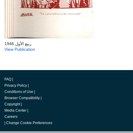
ربيع الأول 1946
View Publication
FAQ
|
Privacy Policy
|
Conditions of Use
|
Browser Compatibility
|
Copyright
|
Media Center
|
Careers
|
Change Cookie Preferences