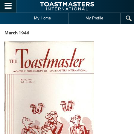
Skip to main content
My Home
My Profile
March 1946