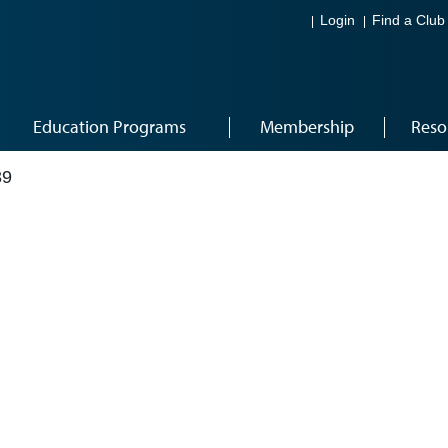
Login
Find a Club
Education Programs
Membership
Reso
39