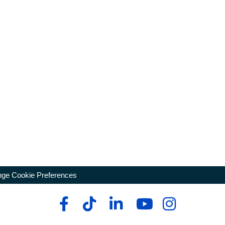
ge Cookie Preferences