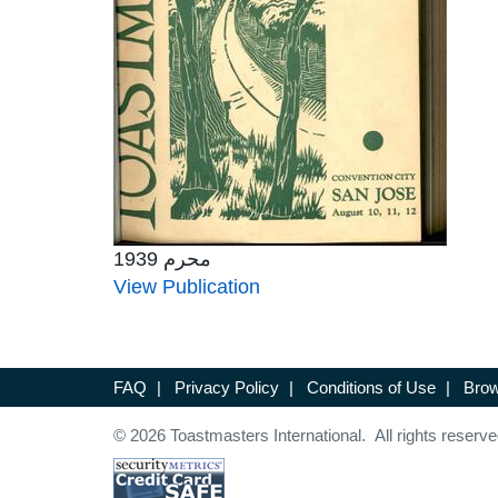
محرم 1939
View Publication
FAQ
|
Privacy Policy
|
Conditions of Use
|
Brow
© 2026 Toastmasters International. All rights reserve