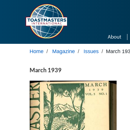
Skip to main content
About
Home
/
Magazine
/
Issues
/
March 19
March 1939