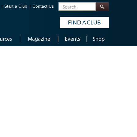
Search
Start a Club
Contact Us
FIND A CLUB
urces
Magazine
Events
Shop