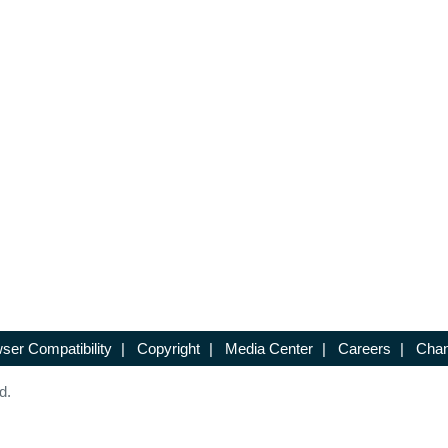
ser Compatibility
|
Copyright
|
Media Center
|
Careers
|
Chan
d.