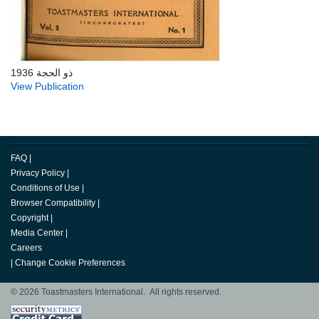
ذو الحجة 1936
View Publication
FAQ
|
Privacy Policy
|
Conditions of Use
|
Browser Compatibility
|
Copyright
|
Media Center
|
Careers
|
Change Cookie Preferences
© 2026 Toastmasters International. All rights reserved.