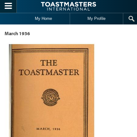
Skip to main content
My Home
My Profile
March 1936