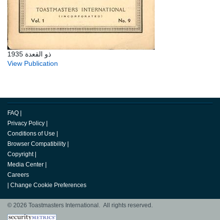
ذو القعدة 1935
View Publication
FAQ
|
Privacy Policy
|
Conditions of Use
|
Browser Compatibility
|
Copyright
|
Media Center
|
Careers
|
Change Cookie Preferences
© 2026 Toastmasters International. All rights reserved.