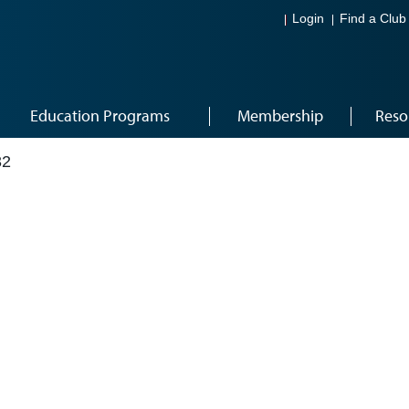
Login
Find a Club
Education Programs
Membership
Reso
32