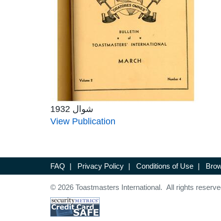
شوال 1932
View Publication
FAQ
|
Privacy Policy
|
Conditions of Use
|
Brow
© 2026 Toastmasters International. All rights reserve