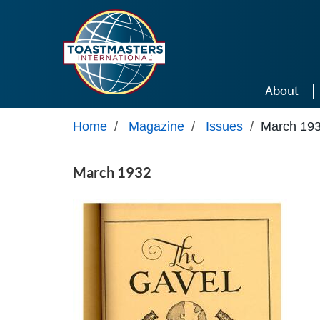
Skip to main content
About
Home
/
Magazine
/
Issues
/
March 19
March 1932