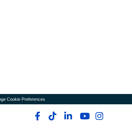
ge Cookie Preferences