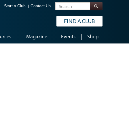
Search
Start a Club
Contact Us
FIND A CLUB
urces
Magazine
Events
Shop