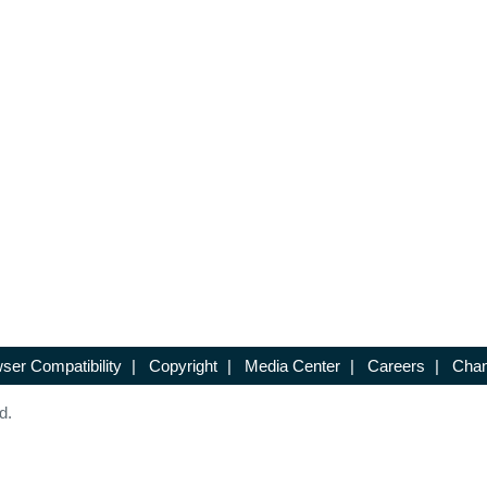
ser Compatibility
|
Copyright
|
Media Center
|
Careers
|
Chan
d.