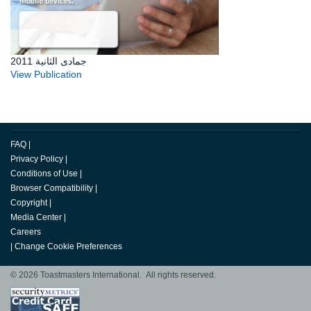
جمادى الثانية 2011
View Publication
FAQ
|
Privacy Policy
|
Conditions of Use
|
Browser Compatibility
|
Copyright
|
Media Center
|
Careers
|
Change Cookie Preferences
© 2026 Toastmasters International. All rights reserved.