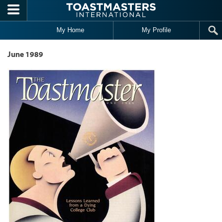
Skip to main content
My Home
My Profile
June 1989