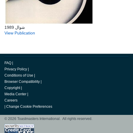
شوال 1989
View Publication
FAQ
|
Privacy Policy
|
Conditions of Use
|
Browser Compatibility
|
Copyright
|
Media Center
|
Careers
|
Change Cookie Preferences
© 2026 Toastmasters International. All rights reserved.