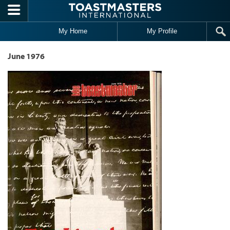
Skip to main content
My Home
My Profile
June 1976