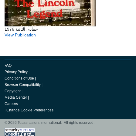
جمادى الثانية 1976
View Publication
FAQ
|
Privacy Policy
|
Conditions of Use
|
Browser Compatibility
|
Copyright
|
Media Center
|
Careers
|
Change Cookie Preferences
© 2026 Toastmasters International. All rights reserved.