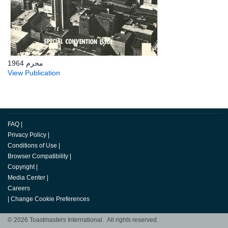
محرم 1964
View Publication
FAQ
|
Privacy Policy
|
Conditions of Use
|
Browser Compatibility
|
Copyright
|
Media Center
|
Careers
|
Change Cookie Preferences
© 2026 Toastmasters International. All rights reserved.