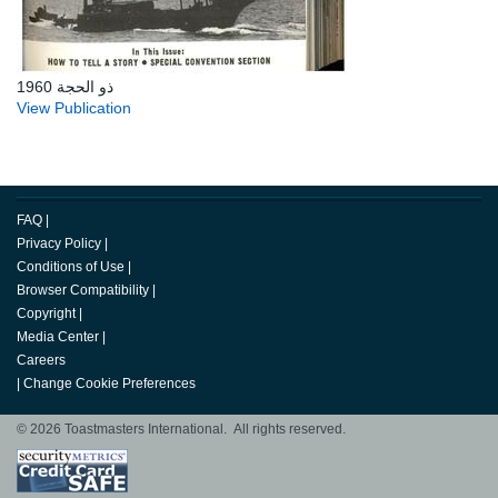
ذو الحجة 1960
View Publication
FAQ
|
Privacy Policy
|
Conditions of Use
|
Browser Compatibility
|
Copyright
|
Media Center
|
Careers
|
Change Cookie Preferences
© 2026 Toastmasters International. All rights reserved.