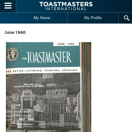
Skip to main content
My Home
My Profile
June 1960