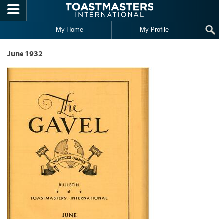
Skip to main content
My Home
My Profile
June 1932