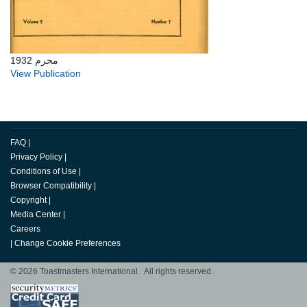
محرم 1932
View Publication
FAQ
|
Privacy Policy
|
Conditions of Use
|
Browser Compatibility
|
Copyright
|
Media Center
|
Careers
|
Change Cookie Preferences
© 2026 Toastmasters International. All rights reserved.