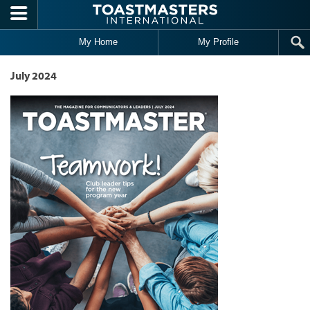
Skip to main content
My Home
My Profile
July 2024