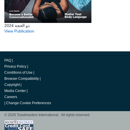
ذو الحجة 2024
View Publication
FAQ
|
Privacy Policy
|
Conditions of Use
|
Browser Compatibility
|
Copyright
|
Media Center
|
Careers
|
Change Cookie Preferences
© 2026 Toastmasters International. All rights reserved.