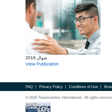
شوال 2019
View Publication
FAQ
|
Privacy Policy
|
Conditions of Use
|
Brow
© 2026 Toastmasters International. All rights reserve