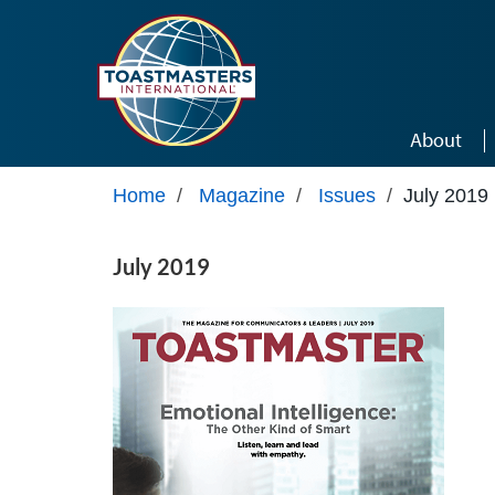
Skip to main content
About
Home
/
Magazine
/
Issues
/
July 2019
July 2019