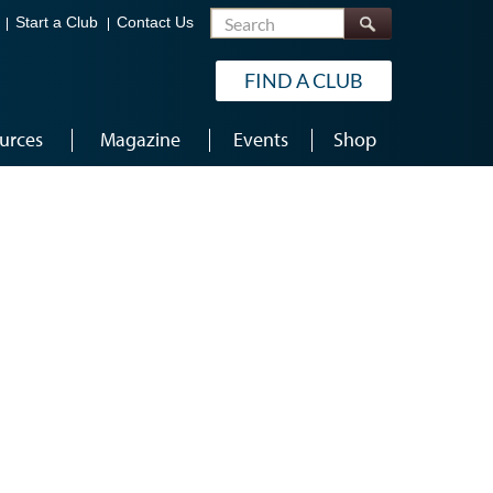
Search
Start a Club
Contact Us
FIND A CLUB
urces
Magazine
Events
Shop