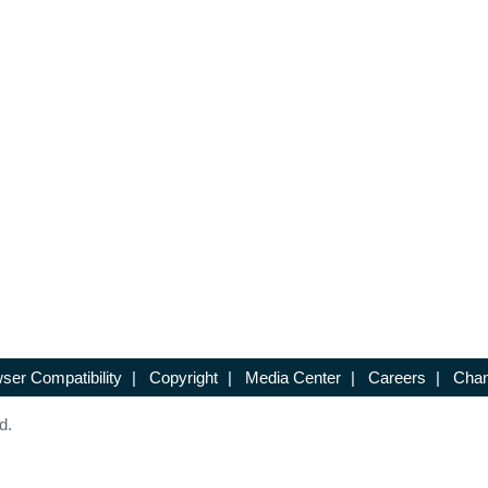
ser Compatibility
|
Copyright
|
Media Center
|
Careers
|
Chan
d.