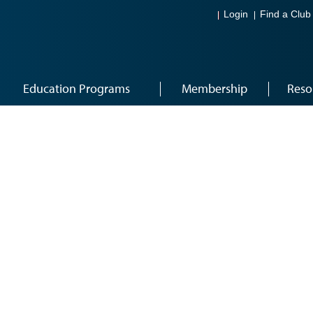
Login
Find a Club
Education Programs
Membership
Reso