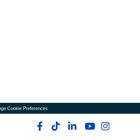
ge Cookie Preferences