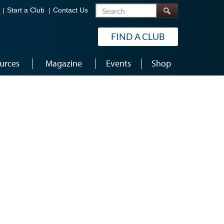
Search
Start a Club
Contact Us
FIND A CLUB
urces
Magazine
Events
Shop