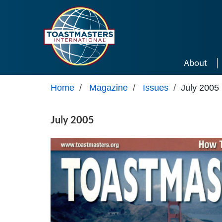
Skip to main content
About
Home
/
Magazine
/
Issues
/
July 2005
July 2005