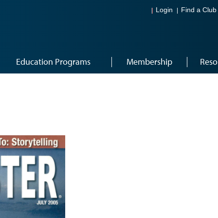
Login
Find a Club
Education Programs
Membership
Reso