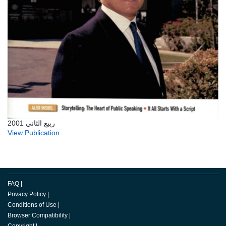
ربيع الثاني 2001
View Publication
FAQ
|
Privacy Policy
|
Conditions of Use
|
Browser Compatibility
|
Copyright
|