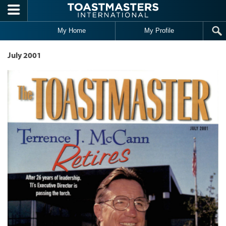
Skip to main content
My Home
My Profile
July 2001