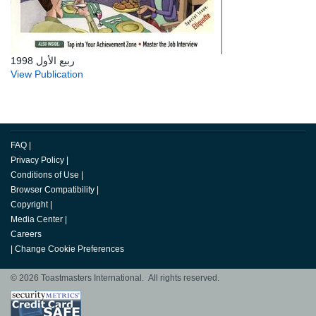
ربيع الأول 1998
View Publication
FAQ
|
Privacy Policy
|
Conditions of Use
|
Browser Compatibility
|
Copyright
|
Media Center
|
Careers
|
Change Cookie Preferences
© 2026 Toastmasters International. All rights reserved.