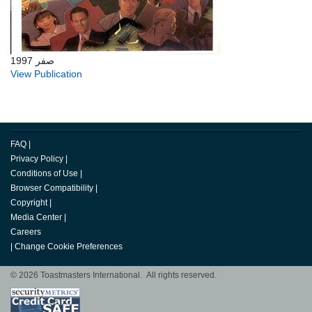
صفر 1997
View Publication
FAQ
|
Privacy Policy
|
Conditions of Use
|
Browser Compatibility
|
Copyright
|
Media Center
|
Careers
|
Change Cookie Preferences
© 2026 Toastmasters International. All rights reserved.