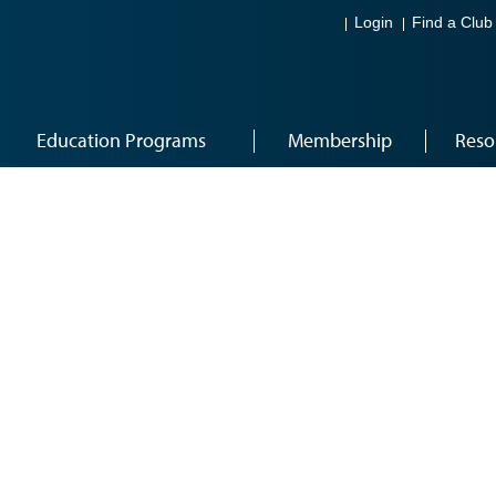
Login
Find a Club
Education Programs
Membership
Reso