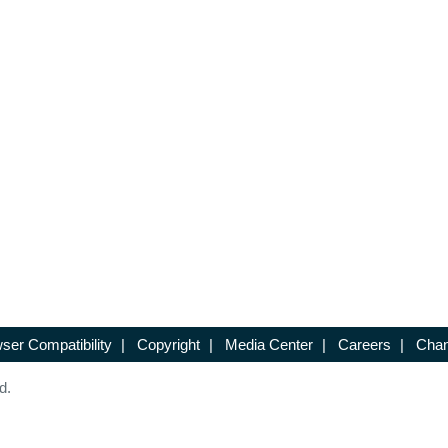
ser Compatibility
|
Copyright
|
Media Center
|
Careers
|
Chan
d.