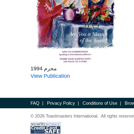
محرم 1994
View Publication
FAQ
|
Privacy Policy
|
Conditions of Use
|
Brow
© 2026 Toastmasters International. All rights reserve