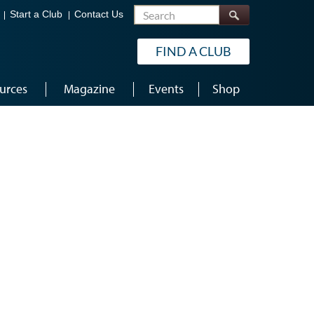
Search
Start a Club
Contact Us
FIND A CLUB
urces
Magazine
Events
Shop