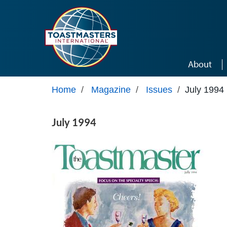
Skip to main content
About
Home
/
Magazine
/
Issues
/
July 1994
July 1994