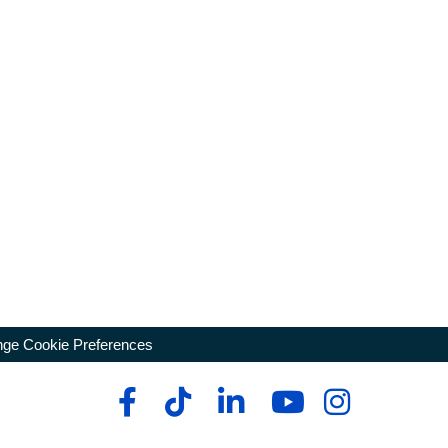
ge Cookie Preferences