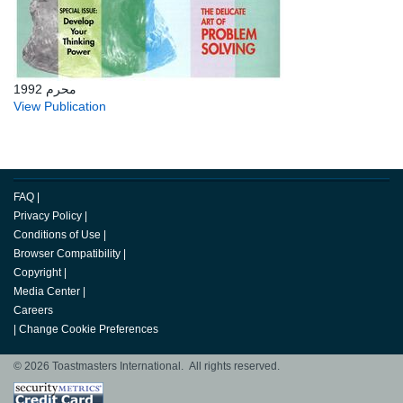
محرم 1992
View Publication
FAQ
|
Privacy Policy
|
Conditions of Use
|
Browser Compatibility
|
Copyright
|
Media Center
|
Careers
|
Change Cookie Preferences
© 2026 Toastmasters International. All rights reserved.