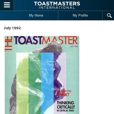
Skip to main content
My Home
My Profile
July 1992