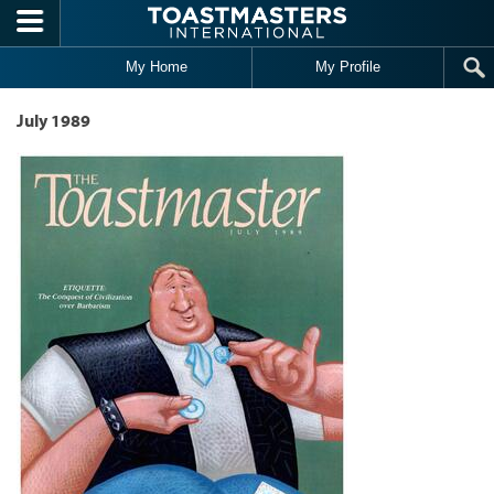
Skip to main content
My Home
My Profile
July 1989