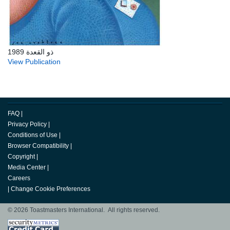
ذو القعدة 1989
View Publication
FAQ
|
Privacy Policy
|
Conditions of Use
|
Browser Compatibility
|
Copyright
|
Media Center
|
Careers
|
Change Cookie Preferences
© 2026 Toastmasters International. All rights reserved.