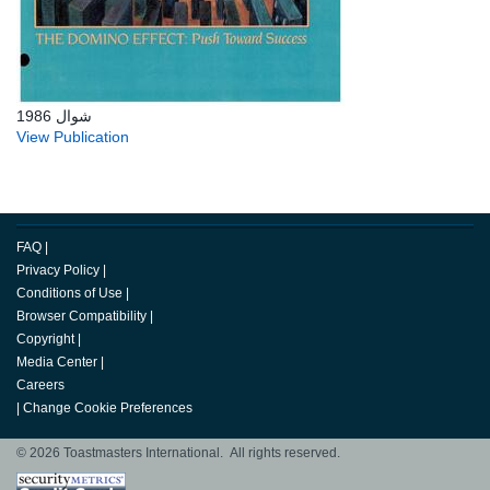
شوال 1986
View Publication
FAQ
|
Privacy Policy
|
Conditions of Use
|
Browser Compatibility
|
Copyright
|
Media Center
|
Careers
|
Change Cookie Preferences
© 2026 Toastmasters International. All rights reserved.