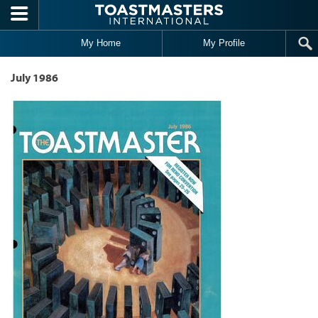
Skip to main content
My Home
My Profile
July 1986