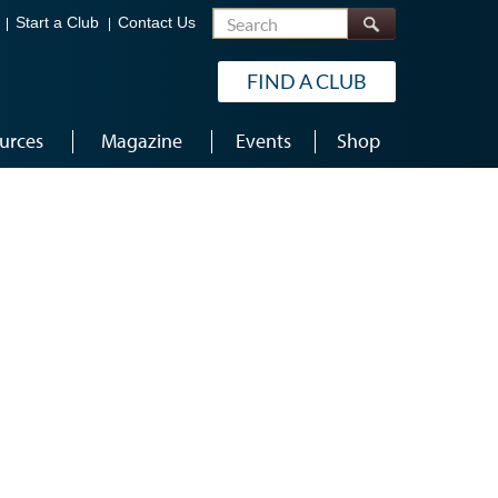
Search
Start a Club
Contact Us
FIND A CLUB
urces
Magazine
Events
Shop