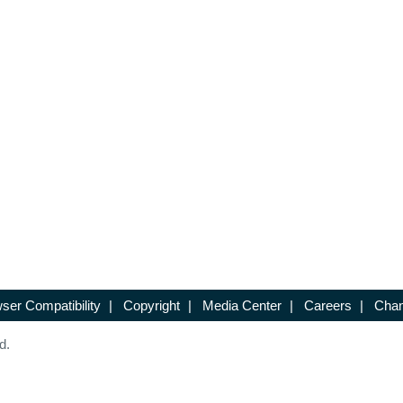
ser Compatibility
|
Copyright
|
Media Center
|
Careers
|
Chan
d.