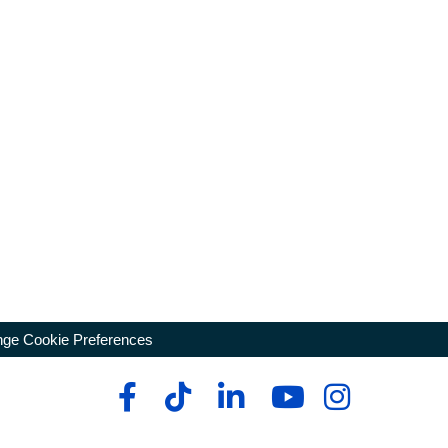
ge Cookie Preferences