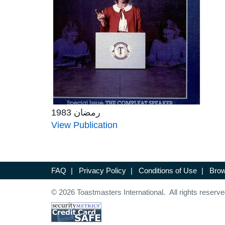
رمضان 1983
View Publication
FAQ
|
Privacy Policy
|
Conditions of Use
|
Brow
© 2026 Toastmasters International. All rights reserve