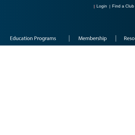
Login
Find a Club
Education Programs
Membership
Reso