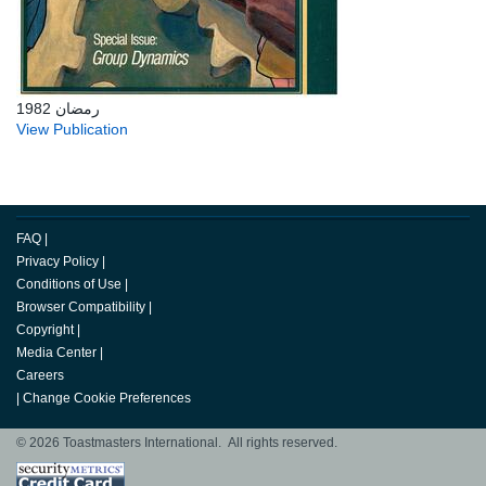
رمضان 1982
View Publication
FAQ
|
Privacy Policy
|
Conditions of Use
|
Browser Compatibility
|
Copyright
|
Media Center
|
Careers
|
Change Cookie Preferences
© 2026 Toastmasters International. All rights reserved.