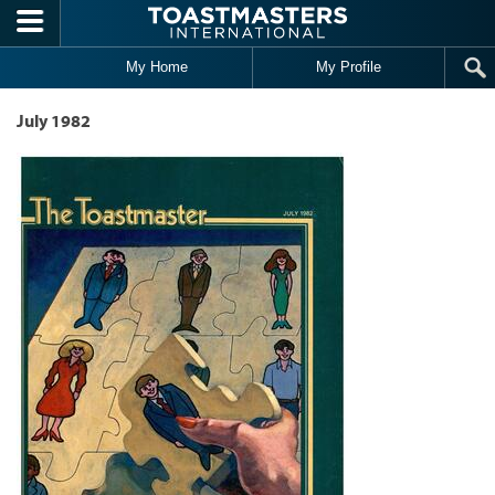
Skip to main content
My Home
My Profile
July 1982