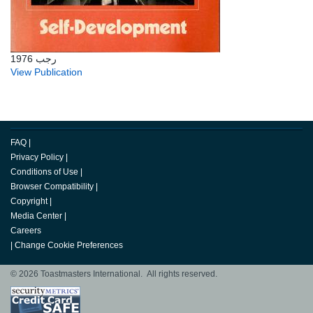
رجب 1976
View Publication
FAQ
|
Privacy Policy
|
Conditions of Use
|
Browser Compatibility
|
Copyright
|
Media Center
|
Careers
|
Change Cookie Preferences
© 2026 Toastmasters International. All rights reserved.