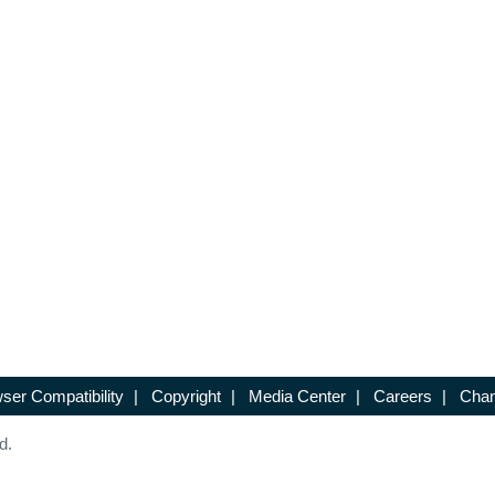
ser Compatibility
|
Copyright
|
Media Center
|
Careers
|
Chan
d.