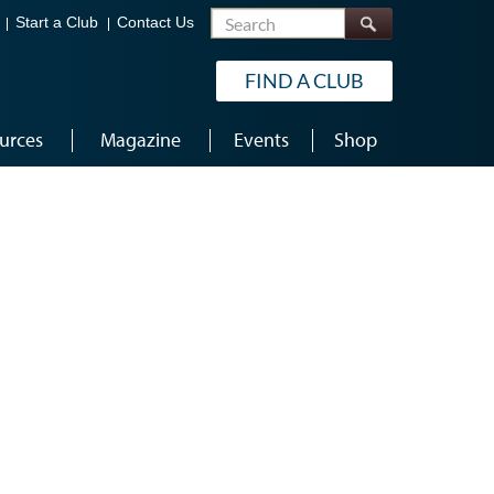
Search
Start a Club
Contact Us
FIND A CLUB
urces
Magazine
Events
Shop