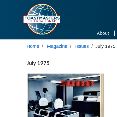
Skip to main content
About
Home
/
Magazine
/
Issues
/
July 1975
July 1975