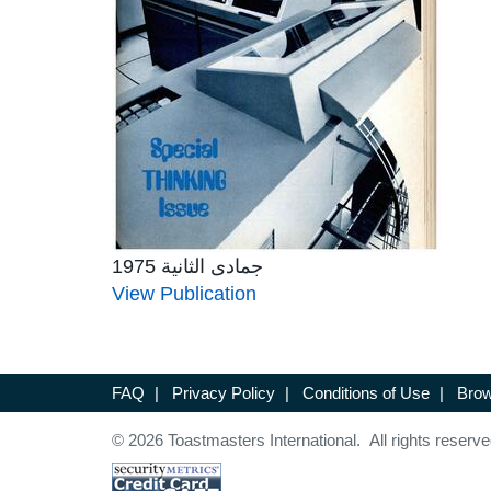
جمادى الثانية 1975
View Publication
FAQ
|
Privacy Policy
|
Conditions of Use
|
Brow
© 2026 Toastmasters International. All rights reserve