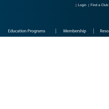
Login
Find a Club
Education Programs
Membership
Reso