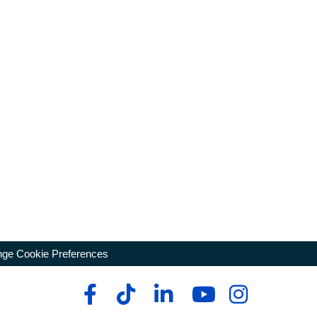
ge Cookie Preferences