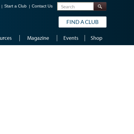
Search
Start a Club
Contact Us
FIND A CLUB
urces
Magazine
Events
Shop