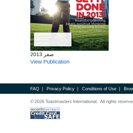
صفر 2013
View Publication
FAQ
|
Privacy Policy
|
Conditions of Use
|
Brow
© 2026 Toastmasters International. All rights reserve