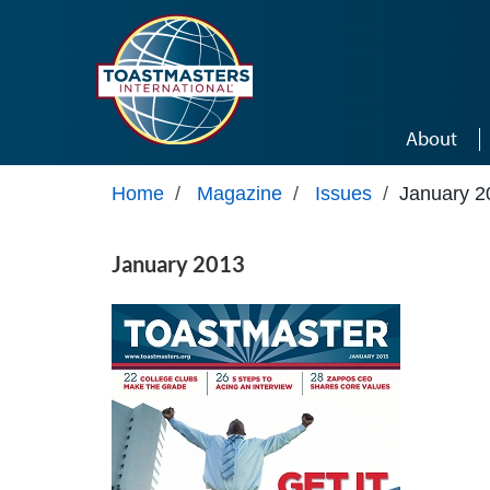
Skip to main content
About
Home
/
Magazine
/
Issues
/
January 2
January 2013