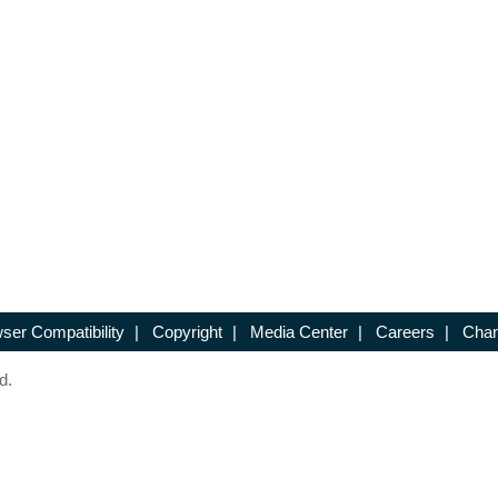
ser Compatibility
|
Copyright
|
Media Center
|
Careers
|
Chan
d.