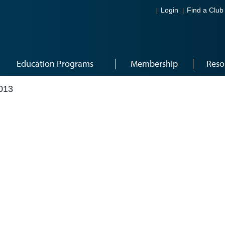
Login
Find a Club
Education Programs
Membership
Reso
013