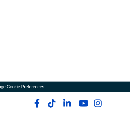
ge Cookie Preferences