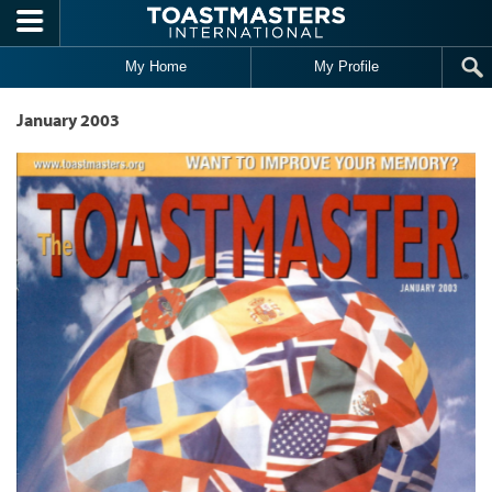
Skip to main content
My Home
My Profile
January 2003