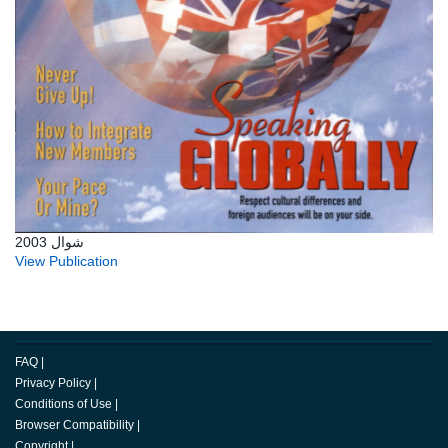
شوال 2003
View Publication
FAQ
|
Privacy Policy
|
Conditions of Use
|
Browser Compatibility
|
Copyright
|