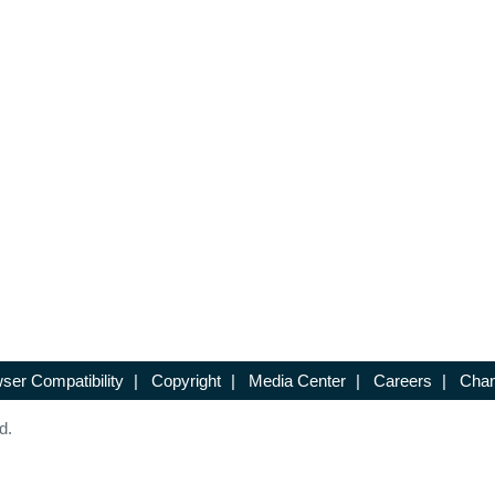
ser Compatibility
|
Copyright
|
Media Center
|
Careers
|
Chan
d.