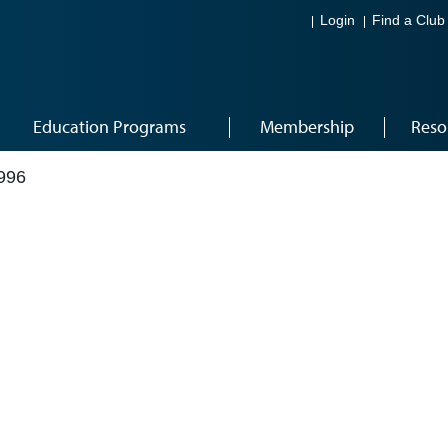
Login
Find a Club
Education Programs
Membership
Reso
996