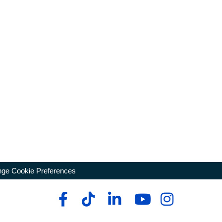
ge Cookie Preferences