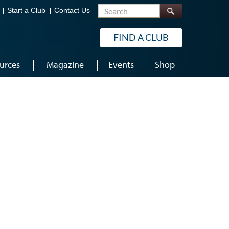
Search
Start a Club
Contact Us
FIND A CLUB
urces
Magazine
Events
Shop