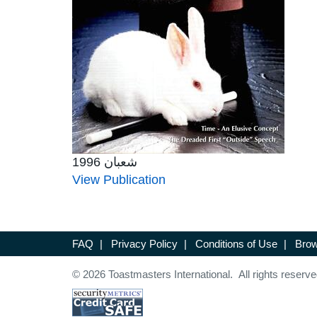
شعبان 1996
View Publication
FAQ
|
Privacy Policy
|
Conditions of Use
|
Brow
© 2026 Toastmasters International. All rights reserve