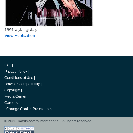
جمادى الثانية 1991
View Publication
FAQ
|
Privacy Policy
|
Conditions of Use
|
Browser Compatibility
|
Copyright
|
Media Center
|
Careers
|
Change Cookie Preferences
© 2026 Toastmasters International. All rights reserved.