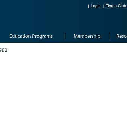
Login
Find a Club
Education Programs
Membership
Reso
983