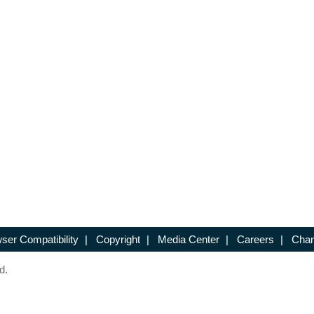
ser Compatibility
|
Copyright
|
Media Center
|
Careers
|
Chan
d.