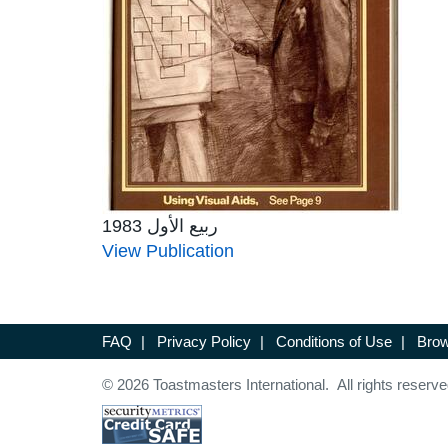
ربيع الأول 1983
View Publication
FAQ
|
Privacy Policy
|
Conditions of Use
|
Brow
© 2026 Toastmasters International. All rights reserve