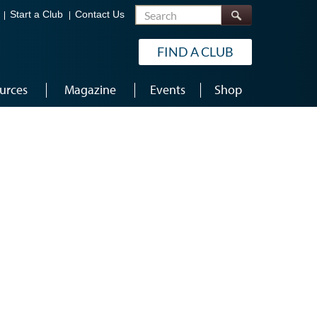
Search
Start a Club
Contact Us
FIND A CLUB
urces
Magazine
Events
Shop