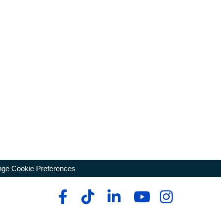
ge Cookie Preferences