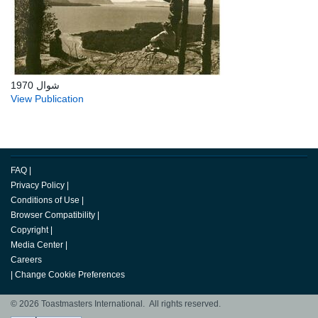
شوال 1970
View Publication
FAQ
|
Privacy Policy
|
Conditions of Use
|
Browser Compatibility
|
Copyright
|
Media Center
|
Careers
|
Change Cookie Preferences
© 2026 Toastmasters International. All rights reserved.