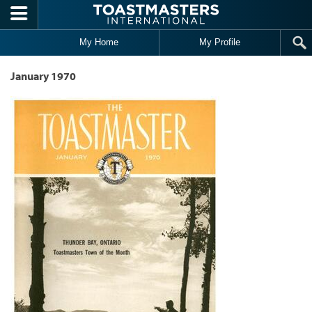
Skip to main content
My Home
My Profile
January 1970