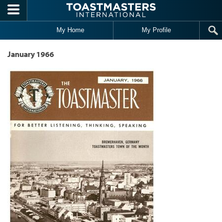
Skip to main content
My Home
My Profile
January 1966