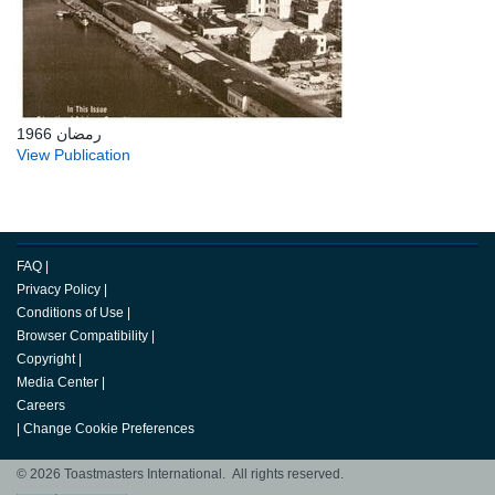
رمضان 1966
View Publication
FAQ
|
Privacy Policy
|
Conditions of Use
|
Browser Compatibility
|
Copyright
|
Media Center
|
Careers
|
Change Cookie Preferences
© 2026 Toastmasters International. All rights reserved.