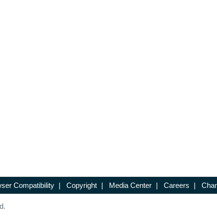
ser Compatibility
|
Copyright
|
Media Center
|
Careers
|
Chan
d.