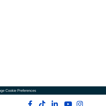
ge Cookie Preferences