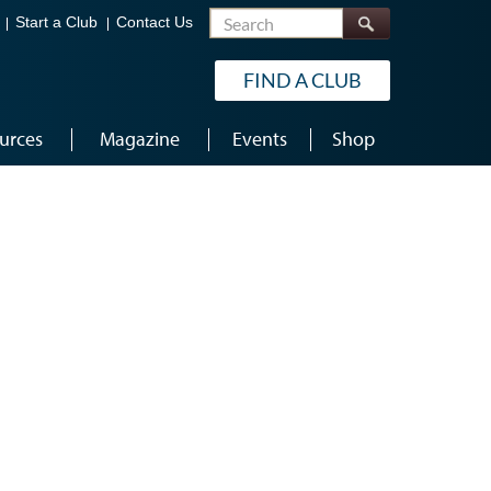
Search
Start a Club
Contact Us
FIND A CLUB
urces
Magazine
Events
Shop