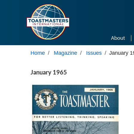
Skip to main content
About
Home
/
Magazine
/
Issues
/
January 1
January 1965