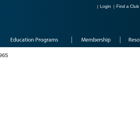
Login
Find a Club
Education Programs
Membership
Reso
965