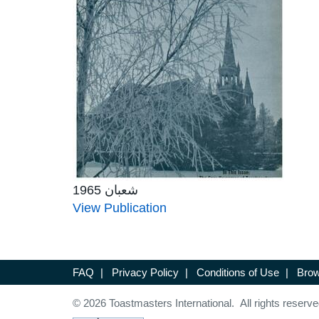
شعبان 1965
View Publication
FAQ
|
Privacy Policy
|
Conditions of Use
|
Brow
© 2026 Toastmasters International. All rights reserve