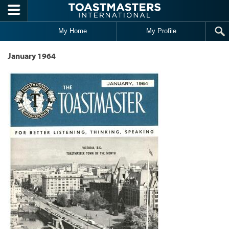
Skip to main content
My Home
My Profile
January 1964