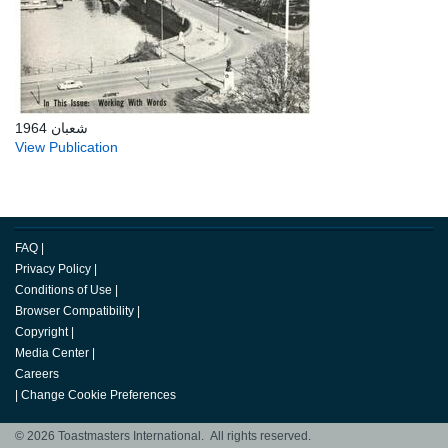
شعبان 1964
View Publication
FAQ
|
Privacy Policy
|
Conditions of Use
|
Browser Compatibility
|
Copyright
|
Media Center
|
Careers
|
Change Cookie Preferences
© 2026 Toastmasters International. All rights reserved.