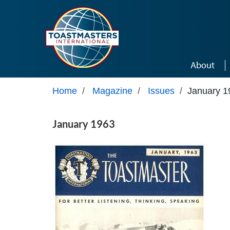
Skip to main content
About
Home
/
Magazine
/
Issues
/
January 1
January 1963