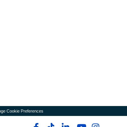
ge Cookie Preferences