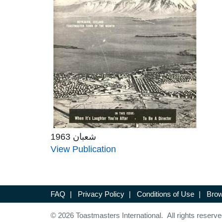
شعبان 1963
View Publication
FAQ
|
Privacy Policy
|
Conditions of Use
|
Brow
© 2026 Toastmasters International. All rights reserve