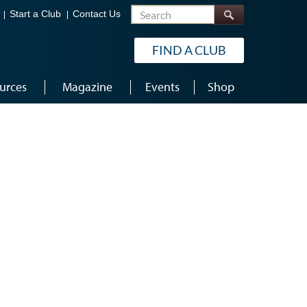
Search
Start a Club
Contact Us
FIND A CLUB
urces
Magazine
Events
Shop