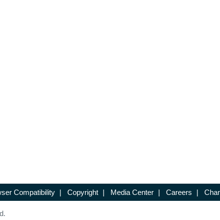
ser Compatibility
|
Copyright
|
Media Center
|
Careers
|
Chan
d.