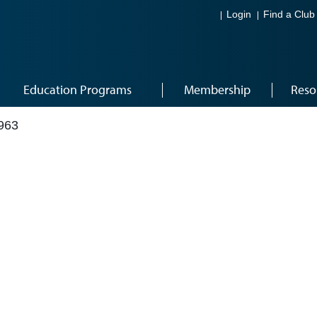
Login
Find a Club
Education Programs
Membership
Reso
963