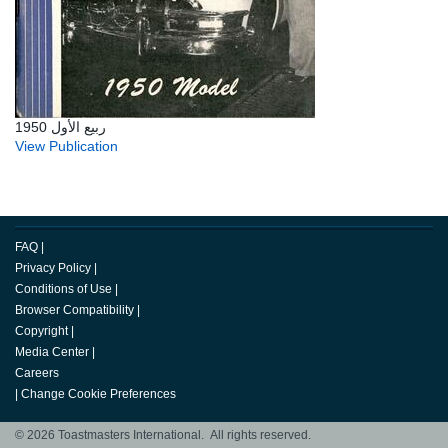
ربيع الأول 1950
View Publication
FAQ
|
Privacy Policy
|
Conditions of Use
|
Browser Compatibility
|
Copyright
|
Media Center
|
Careers
|
Change Cookie Preferences
© 2026 Toastmasters International. All rights reserved.