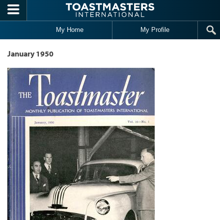
Skip to main content
My Home
My Profile
January 1950