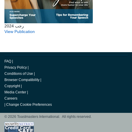
رجب 2024
View Publication
FAQ
|
Privacy Policy
|
Conditions of Use
|
Browser Compatibility
|
Copyright
|
Media Center
|
Careers
|
Change Cookie Preferences
© 2026 Toastmasters International. All rights reserved.