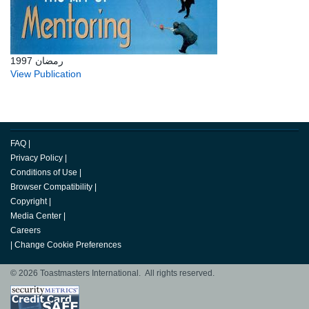
رمضان 1997
View Publication
FAQ
|
Privacy Policy
|
Conditions of Use
|
Browser Compatibility
|
Copyright
|
Media Center
|
Careers
|
Change Cookie Preferences
© 2026 Toastmasters International. All rights reserved.