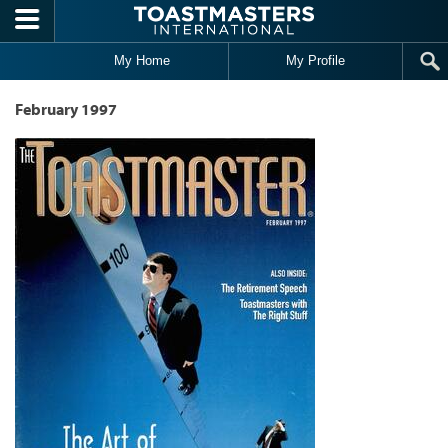
Skip to main content
My Home
My Profile
February 1997