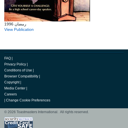
رمضان 1996
View Publication
FAQ
|
Privacy Policy
|
Conditions of Use
|
Browser Compatibility
|
Copyright
|
Media Center
|
Careers
|
Change Cookie Preferences
© 2026 Toastmasters International. All rights reserved.