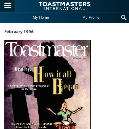
Skip to main content
My Home
My Profile
February 1996