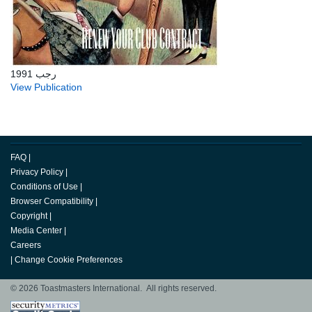
رجب 1991
View Publication
FAQ
|
Privacy Policy
|
Conditions of Use
|
Browser Compatibility
|
Copyright
|
Media Center
|
Careers
|
Change Cookie Preferences
© 2026 Toastmasters International. All rights reserved.