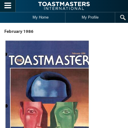
Skip to main content
My Home
My Profile
February 1986