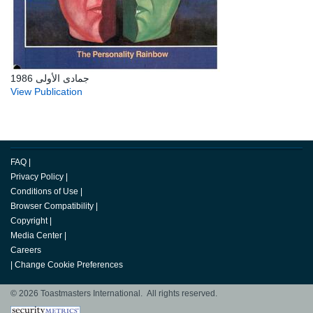
جمادى الأولى 1986
View Publication
FAQ
|
Privacy Policy
|
Conditions of Use
|
Browser Compatibility
|
Copyright
|
Media Center
|
Careers
|
Change Cookie Preferences
© 2026 Toastmasters International. All rights reserved.