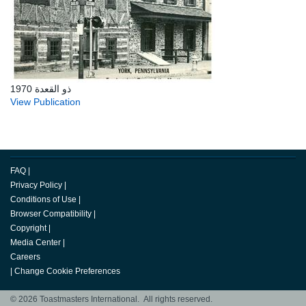
ذو القعدة 1970
View Publication
FAQ
|
Privacy Policy
|
Conditions of Use
|
Browser Compatibility
|
Copyright
|
Media Center
|
Careers
|
Change Cookie Preferences
© 2026 Toastmasters International. All rights reserved.