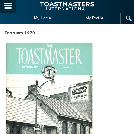
Skip to main content
My Home
My Profile
February 1970