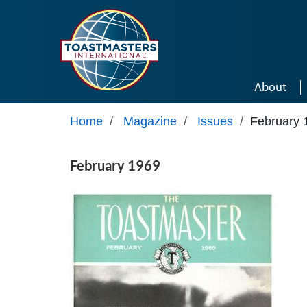
Skip to main content
About
Home
/
Magazine
/
Issues
/
February 
February 1969