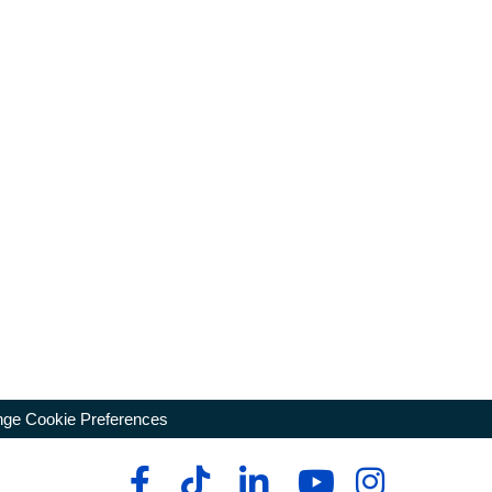
ge Cookie Preferences