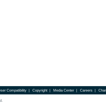
ser Compatibility
|
Copyright
|
Media Center
|
Careers
|
Chan
d.