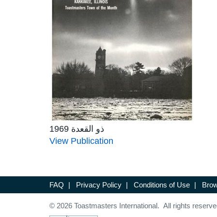
ذو القعدة 1969
View Publication
FAQ
|
Privacy Policy
|
Conditions of Use
|
Brow
© 2026 Toastmasters International. All rights reserve