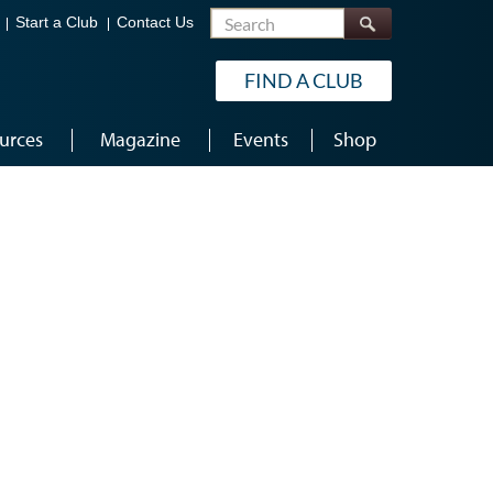
Search
Start a Club
Contact Us
FIND A CLUB
urces
Magazine
Events
Shop