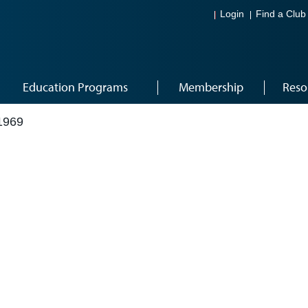
Login
Find a Club
Education Programs
Membership
Reso
1969