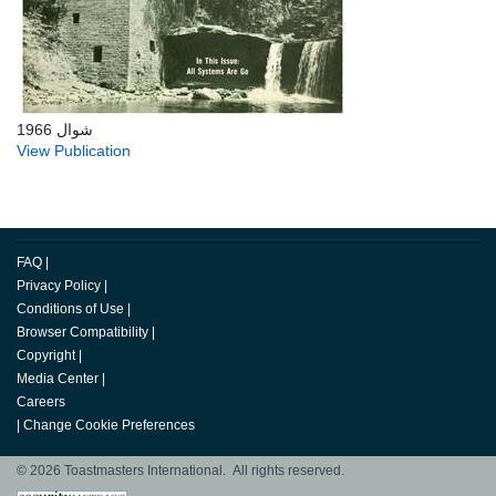
شوال 1966
View Publication
FAQ
|
Privacy Policy
|
Conditions of Use
|
Browser Compatibility
|
Copyright
|
Media Center
|
Careers
|
Change Cookie Preferences
© 2026 Toastmasters International. All rights reserved.