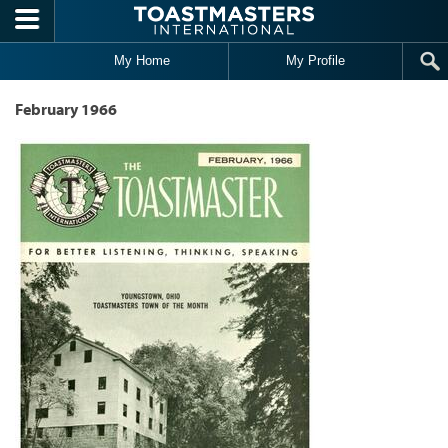
Skip to main content
My Home
My Profile
February 1966