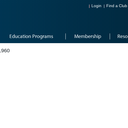
Login
Find a Club
Education Programs
Membership
Reso
1960