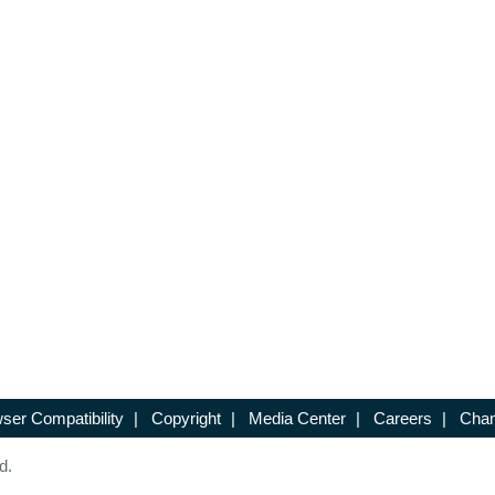
ser Compatibility
|
Copyright
|
Media Center
|
Careers
|
Chan
d.