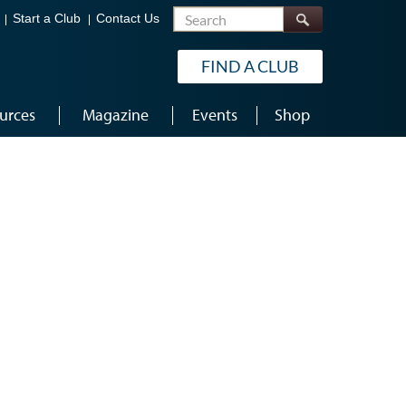
Search
Start a Club
Contact Us
FIND A CLUB
urces
Magazine
Events
Shop