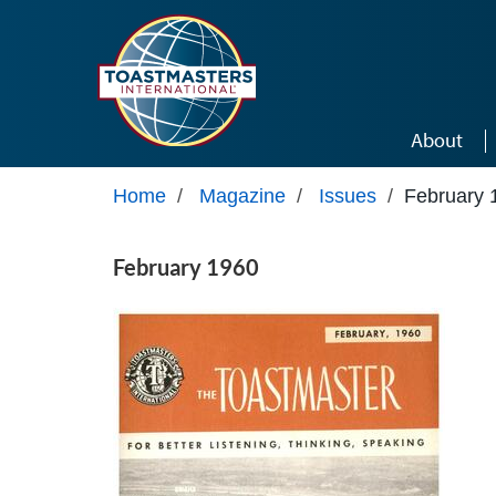
Skip to main content
About
Home
/
Magazine
/
Issues
/
February 
February 1960