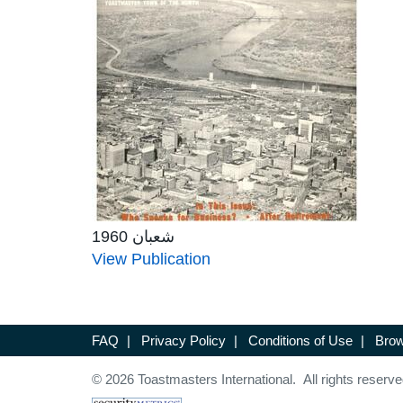
شعبان 1960
View Publication
FAQ
|
Privacy Policy
|
Conditions of Use
|
Brow
© 2026 Toastmasters International. All rights reserve