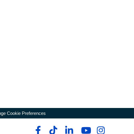
ge Cookie Preferences