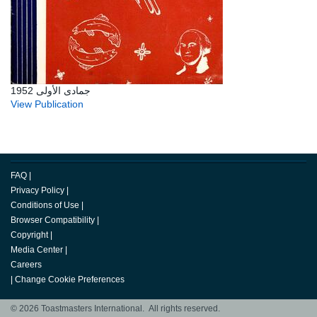
جمادى الأولى 1952
View Publication
FAQ
|
Privacy Policy
|
Conditions of Use
|
Browser Compatibility
|
Copyright
|
Media Center
|
Careers
|
Change Cookie Preferences
© 2026 Toastmasters International. All rights reserved.