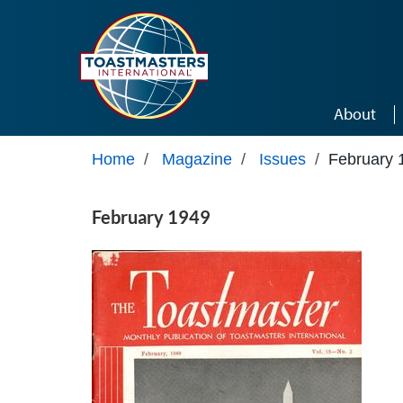
Skip to main content
About
Home
/
Magazine
/
Issues
/
February 
February 1949