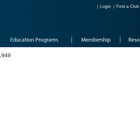
Login
Find a Club
Education Programs
Membership
Reso
1949