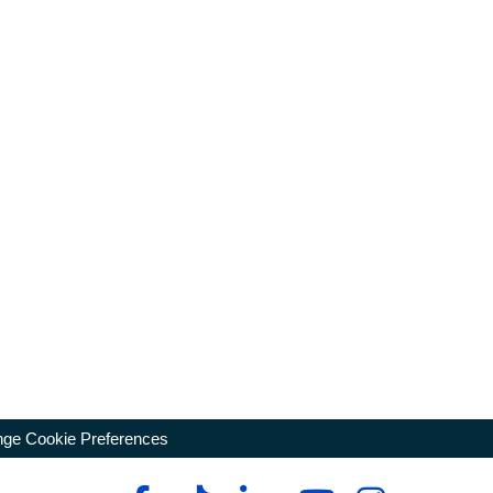
ge Cookie Preferences