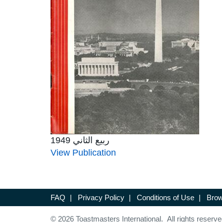
ربيع الثاني 1949
View Publication
FAQ
|
Privacy Policy
|
Conditions of Use
|
Brow
© 2026 Toastmasters International. All rights reserve