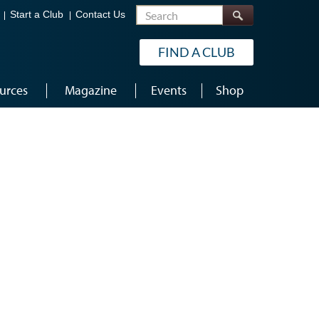
Search
Start a Club
Contact Us
FIND A CLUB
urces
Magazine
Events
Shop