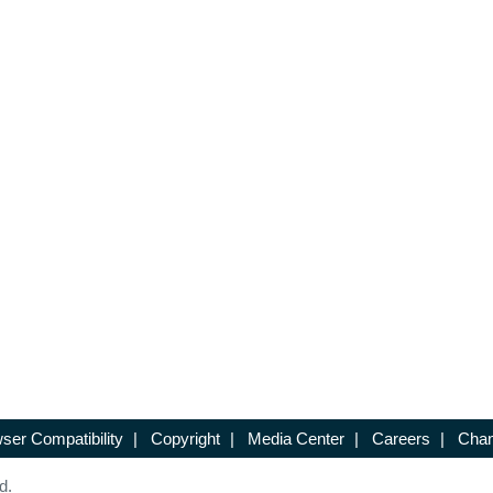
ser Compatibility
|
Copyright
|
Media Center
|
Careers
|
Chan
d.