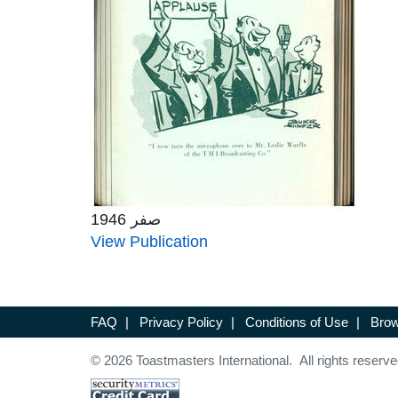
صفر 1946
View Publication
FAQ
|
Privacy Policy
|
Conditions of Use
|
Brow
© 2026 Toastmasters International. All rights reserve