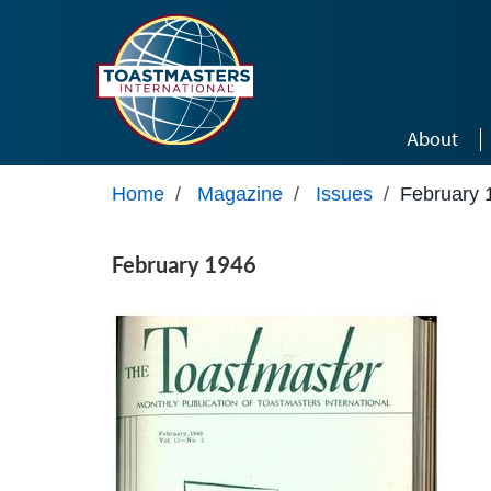
Skip to main content
About
Home
/
Magazine
/
Issues
/
February 
February 1946