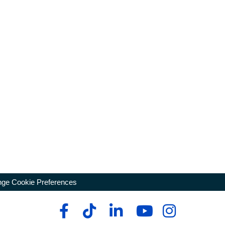
ge Cookie Preferences