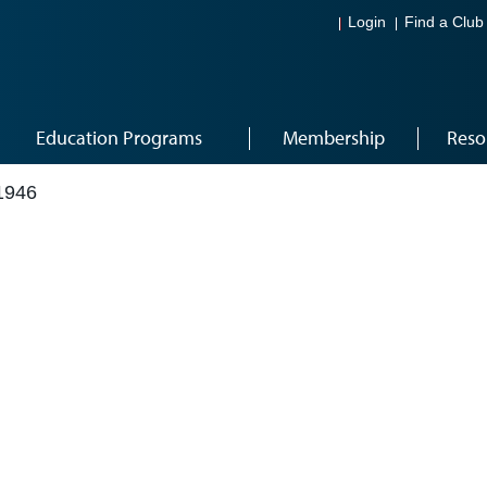
Login
Find a Club
Education Programs
Membership
Reso
1946