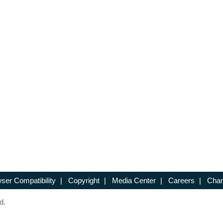
ser Compatibility
|
Copyright
|
Media Center
|
Careers
|
Chan
d.