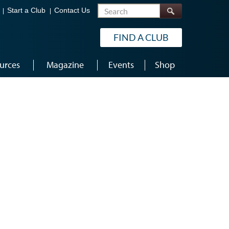
Search
Start a Club
Contact Us
FIND A CLUB
urces
Magazine
Events
Shop