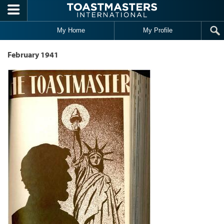
Skip to main content
My Home
My Profile
February 1941