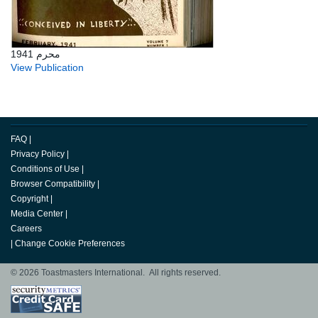
محرم 1941
View Publication
FAQ
|
Privacy Policy
|
Conditions of Use
|
Browser Compatibility
|
Copyright
|
Media Center
|
Careers
|
Change Cookie Preferences
© 2026 Toastmasters International. All rights reserved.