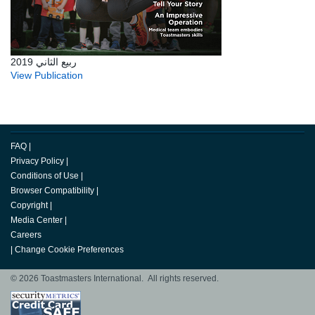
ربيع الثاني 2019
View Publication
FAQ
|
Privacy Policy
|
Conditions of Use
|
Browser Compatibility
|
Copyright
|
Media Center
|
Careers
|
Change Cookie Preferences
© 2026 Toastmasters International. All rights reserved.