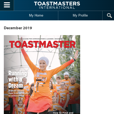
Skip to main content
My Home
My Profile
December 2019